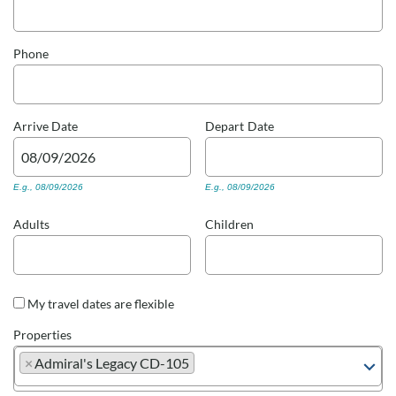
Real Estate Sales
Phone
Arrive
Date
Depart
Date
E.g., 08/09/2026
E.g., 08/09/2026
Adults
Children
My travel dates are flexible
Properties
×
Admiral's Legacy CD-105