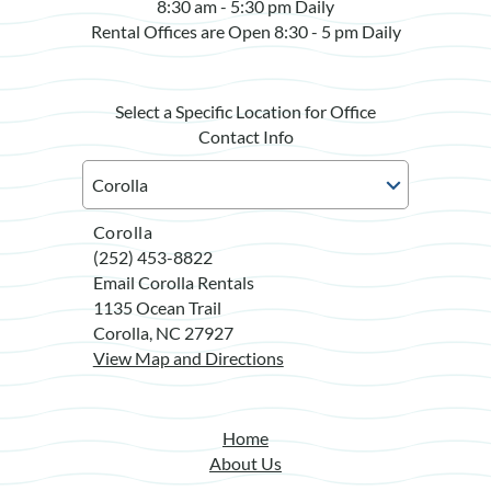
8:30 am - 5:30 pm Daily
Rental Offices are Open 8:30 - 5 pm Daily
Select a Specific Location for Office
Contact Info
Corolla
(252) 453-8822
Email Corolla Rentals
1135 Ocean Trail
Corolla, NC 27927
View Map and Directions
Home
About Us