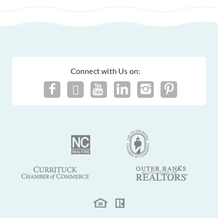
Connect with Us on: