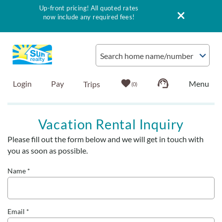
Up-front pricing! All quoted rates
now include any required fees!
Skip to main content
Search home name/number
Login
Pay
0
Vacation Rentals
Vacation Rental Inquiry
Please fill out the form below and we will get in touch with
Outer Banks Info
You are here
you as soon as possible.
Vacationer's Guide
Name
*
List with Sun
Email
*