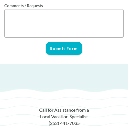
Comments / Requests
Submit Form
Call for Assistance from a
Local Vacation Specialist
(252) 441-7035