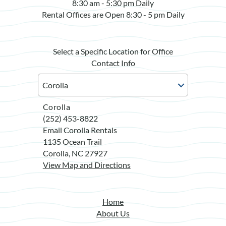
8:30 am - 5:30 pm Daily
Rental Offices are Open 8:30 - 5 pm Daily
Select a Specific Location for Office
Contact Info
Corolla
(252) 453-8822
Email Corolla Rentals
1135 Ocean Trail
Corolla, NC 27927
View Map and Directions
Home
About Us