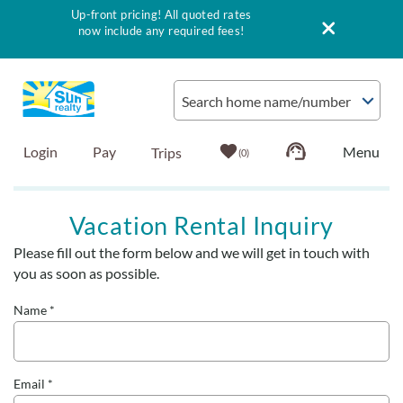
Up-front pricing! All quoted rates
now include any required fees!
Skip to main content
Search home name/number
Login
Pay
0
Vacation Rentals
Vacation Rental Inquiry
Please fill out the form below and we will get in touch with
Outer Banks Info
You are here
you as soon as possible.
Vacationer's Guide
Name
*
List with Sun
Email
*