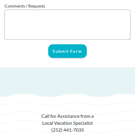
Comments / Requests
Submit Form
Call for Assistance from a
Local Vacation Specialist
(252) 441-7035