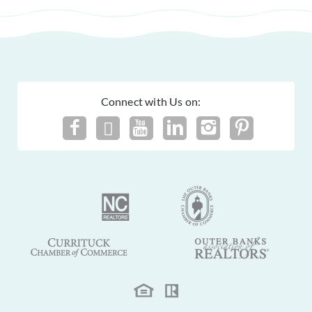
Connect with Us on: