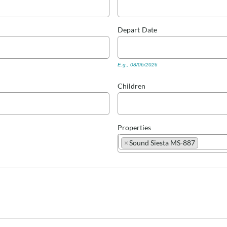
Depart
Date
E.g., 08/06/2026
Children
Properties
×
Sound Siesta MS-887