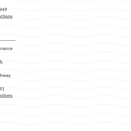
7949
ctions
enance
 &
ghway
941
ctions