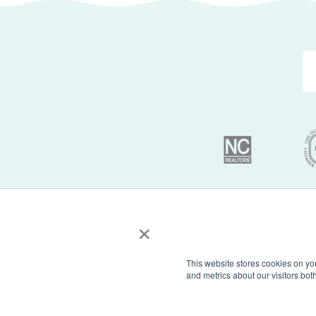
×
© 2026 Sun Realty 
This website stores cookies on yo
and metrics about our visitors bo