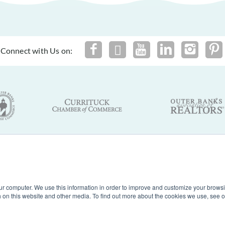
Connect with Us on:
By using this site you agree to our
Terms of Use
and
Privacy Policy
of Nags Head, Inc. Outer Banks Vacation Rentals. North Carolina. A
ur computer. We use this information in order to improve and customize your browsi
th on this website and other media. To find out more about the cookies we use, see 
Powered by
Rezfusion
. Built by
Bluetent.