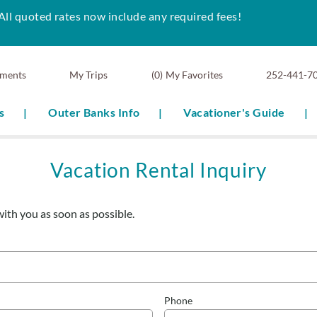
All quoted rates now include any required fees!
ments
0
My Favorites
252-441-7
s
Outer Banks Info
Vacationer's Guide
Vacation Rental Inquiry
with you as soon as possible.
Phone