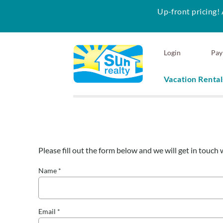
Up-front pricing! 
Skip to main content
Login
Pay
Vacation Rental
Sun Realty
Please fill out the form below and we will get in touch 
You are here
Name
*
Email
*