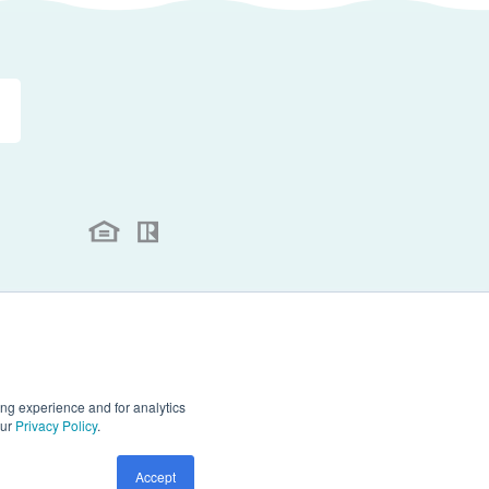
.
ll rights reserved.
ng experience and for analytics
our
Privacy Policy
.
Accept