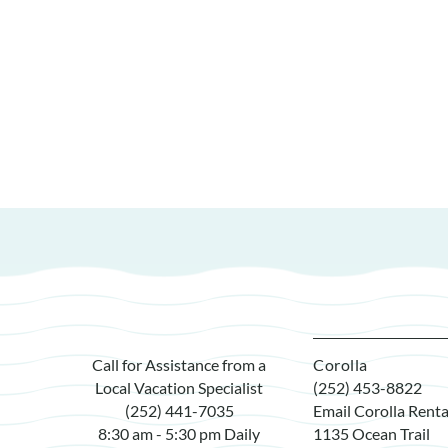
Call for Assistance from a
Corolla
Local Vacation Specialist
(252) 453-8822
(252) 441-7035
Email Corolla Renta
8:30 am - 5:30 pm Daily
1135 Ocean Trail