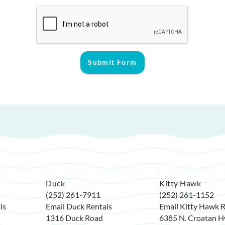
Submit Form
Duck
Kitty Hawk
(252) 261-7911
(252) 261-1152
ls
Email Duck Rentals
Email Kitty Hawk R
1316 Duck Road
6385 N. Croatan H