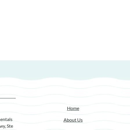
Home
entals
About Us
wy, Ste