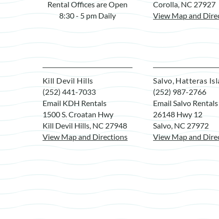
Rental Offices are Open
Corolla, NC 27927
8:30 - 5 pm Daily
View Map and Dire
Kill Devil Hills
Salvo, Hatteras Is
(252) 441-7033
(252) 987-2766
Email KDH Rentals
Email Salvo Rentals
1500 S. Croatan Hwy
26148 Hwy 12
Kill Devil Hills, NC 27948
Salvo, NC 27972
View Map and Directions
View Map and Dire