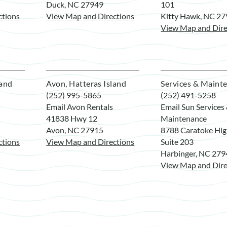
Duck, NC 27949
101
ctions
View Map and Directions
Kitty Hawk, NC 2
View Map and Dire
land
Avon, Hatteras Island
Services & Maint
(252) 995-5865
(252) 491-5258
Email Avon Rentals
Email Sun Services
41838 Hwy 12
Maintenance
Avon, NC 27915
8788 Caratoke Hi
ctions
View Map and Directions
Suite 203
Harbinger, NC 27
View Map and Dire