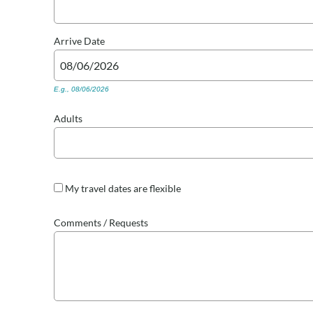
Arrive
Date
E.g., 08/06/2026
Adults
My travel dates are flexible
Comments / Requests