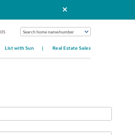
035
Search home name/number
List with Sun
Real Estate Sales