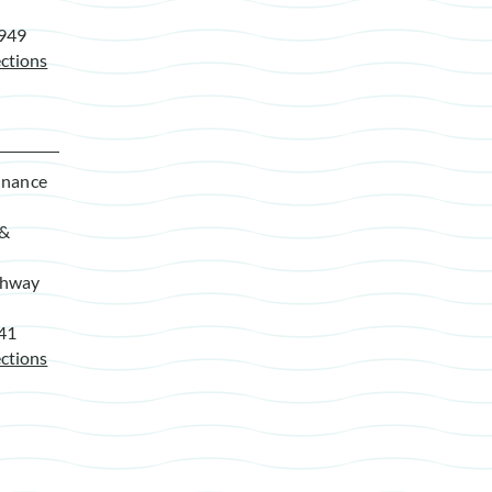
7949
ctions
enance
 &
ghway
941
ctions