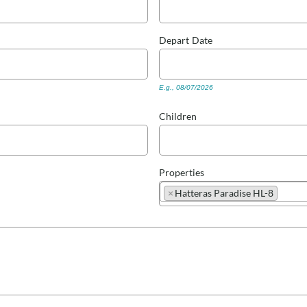
Depart
Date
E.g., 08/07/2026
Children
Properties
×
Hatteras Paradise HL-8