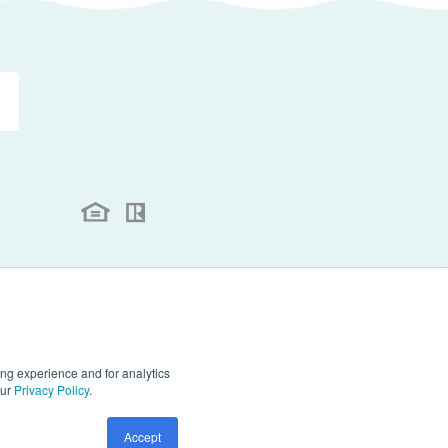
.
ll rights reserved.
ng experience and for analytics
our
Privacy Policy
.
Accept