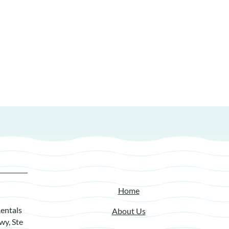
Home
entals
About Us
wy, Ste