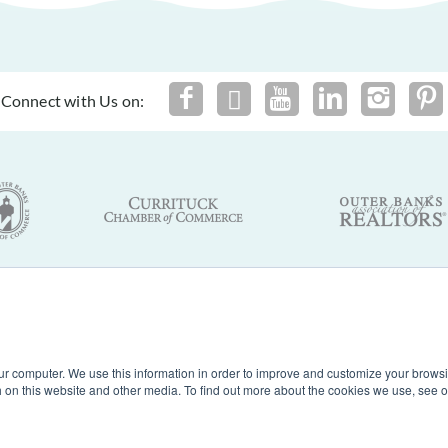
Connect with Us on:
By using this site you agree to our
Terms of Use
and
Privacy Policy
of Nags Head, Inc. Outer Banks Vacation Rentals. North Carolina. A
ur computer. We use this information in order to improve and customize your browsi
th on this website and other media. To find out more about the cookies we use, see 
Powered by
Rezfusion
. Built by
Bluetent.