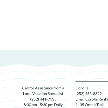
Call for Assistance from a
Corolla
Local Vacation Specialist
(252) 453-8822
(252) 441-7035
Email Corolla Renta
8:30 am - 5:30 pm Daily
1135 Ocean Trail