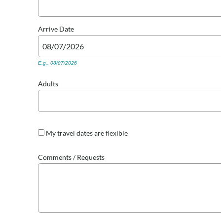
Arrive
Date
E.g., 08/07/2026
Adults
My travel dates are flexible
Comments / Requests