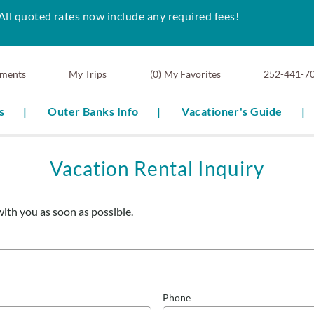
All quoted rates now include any required fees!
ments
0
My Favorites
252-441-7
s
Outer Banks Info
Vacationer's Guide
Vacation Rental Inquiry
with you as soon as possible.
Phone