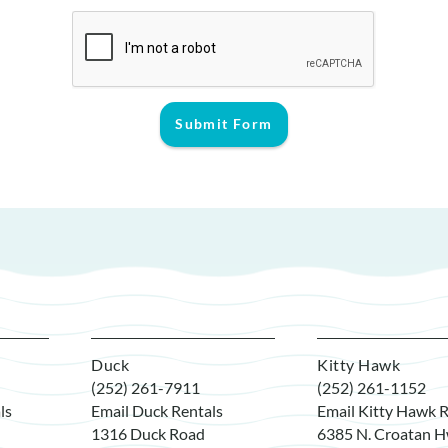
Submit Form
Duck
Kitty Hawk
(252) 261-7911
(252) 261-1152
ls
Email Duck Rentals
Email Kitty Hawk R
1316 Duck Road
6385 N. Croatan H