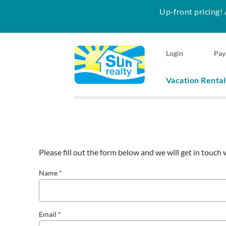
Up-front pricing! 
Skip to main content
Login
Pay
Vacation Rental
Sun Realty
Please fill out the form below and we will get in touch 
You are here
Name
*
Email
*