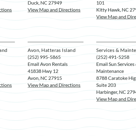
Duck, NC 27949
101
ctions
View Map and Directions
Kitty Hawk, NC 2
View Map and Dire
land
Avon, Hatteras Island
Services & Maint
(252) 995-5865
(252) 491-5258
Email Avon Rentals
Email Sun Services
41838 Hwy 12
Maintenance
Avon, NC 27915
8788 Caratoke Hi
ctions
View Map and Directions
Suite 203
Harbinger, NC 27
View Map and Dire