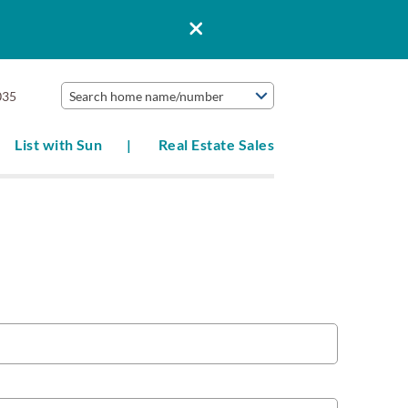
035
Search home name/number
List with Sun
Real Estate Sales