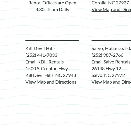
Rental Offices are Open
Corolla, NC 27927
8:30 - 5 pm Daily
View Map and Dire
Kill Devil Hills
Salvo, Hatteras Is
(252) 441-7033
(252) 987-2766
Email KDH Rentals
Email Salvo Rentals
1500 S. Croatan Hwy
26148 Hwy 12
Kill Devil Hills, NC 27948
Salvo, NC 27972
View Map and Directions
View Map and Dire