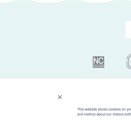
×
© 2026 Sun Realty 
This website stores cookies on yo
and metrics about our visitors bo