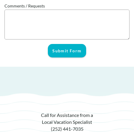
Comments / Requests
Submit Form
Call for Assistance from a
Local Vacation Specialist
(252) 441-7035