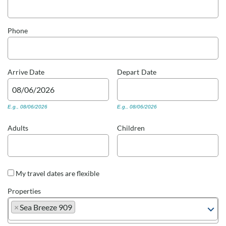
Real Estate Sales
Phone
Arrive
Date
Depart
Date
E.g., 08/06/2026
E.g., 08/06/2026
Adults
Children
My travel dates are flexible
Properties
×
Sea Breeze 909