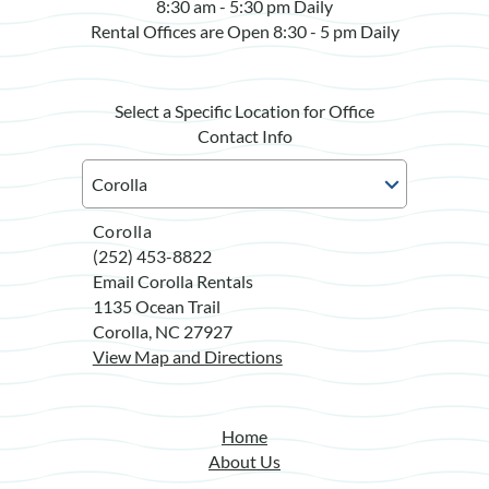
8:30 am - 5:30 pm Daily
Rental Offices are Open 8:30 - 5 pm Daily
Select a Specific Location for Office
Contact Info
Corolla
(252) 453-8822
Email Corolla Rentals
1135 Ocean Trail
Corolla, NC 27927
View Map and Directions
Home
About Us