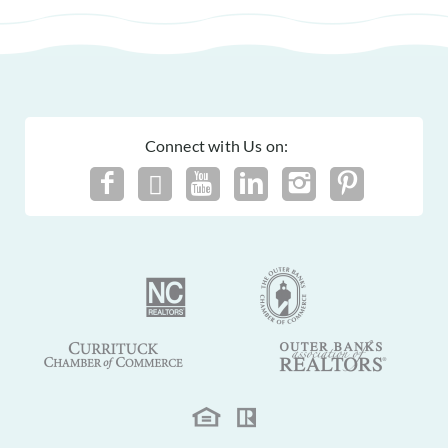
Connect with Us on: