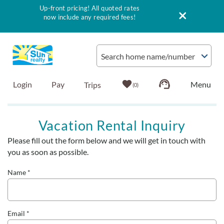
Up-front pricing! All quoted rates
now include any required fees!
Skip to main content
Search home name/number
Login
Pay
0
Vacation Rentals
Vacation Rental Inquiry
Please fill out the form below and we will get in touch with
Outer Banks Info
You are here
you as soon as possible.
Vacationer's Guide
Name
*
List with Sun
Email
*