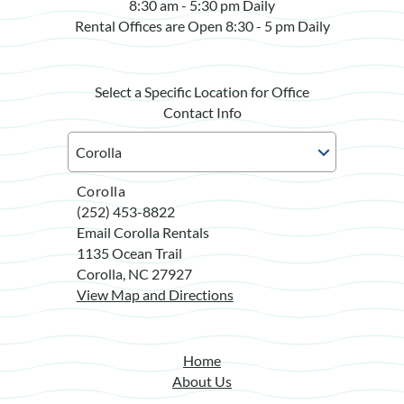
8:30 am - 5:30 pm Daily
Rental Offices are Open 8:30 - 5 pm Daily
Select a Specific Location for Office
Contact Info
Corolla
(252) 453-8822
Email Corolla Rentals
1135 Ocean Trail
Corolla, NC 27927
View Map and Directions
Home
About Us