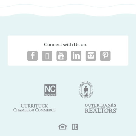
Connect with Us on: