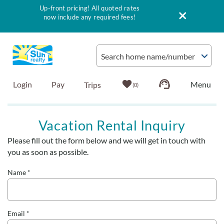
Up-front pricing! All quoted rates
now include any required fees!
Skip to main content
Search home name/number
Login
Pay
0
Vacation Rentals
Vacation Rental Inquiry
Please fill out the form below and we will get in touch with
Outer Banks Info
You are here
you as soon as possible.
Vacationer's Guide
Name
*
List with Sun
Email
*