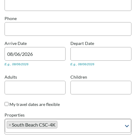
Real Estate Sales
Phone
Arrive
Date
Depart
Date
E.g., 08/06/2026
E.g., 08/06/2026
Adults
Children
My travel dates are flexible
Properties
×
South Beach CSC-4K