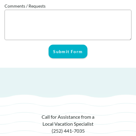
Comments / Requests
Submit Form
Call for Assistance from a
Local Vacation Specialist
(252) 441-7035